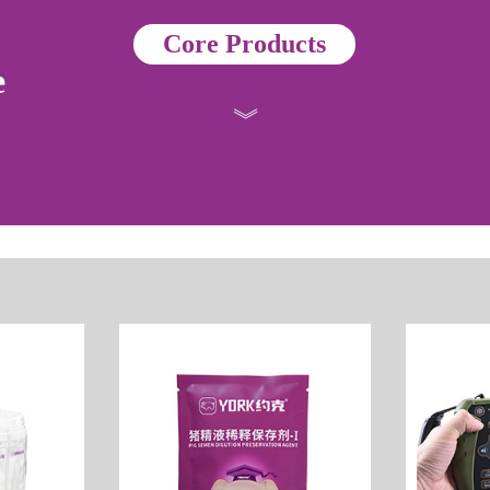
Core Products
e
》