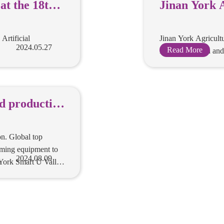
 products
Jinan York 
at the 18th
Equipment Co
Artificial
and had won
s recommended at
Jinan York Agricult
 Conference
Artificial
in the exhibition a
nce
2024.05.27
Read More
he world's
ed
orkshop for
umables, with fully
 consumables
. Global top