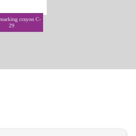
arking crayon C-
YORK marking spray C-30
29