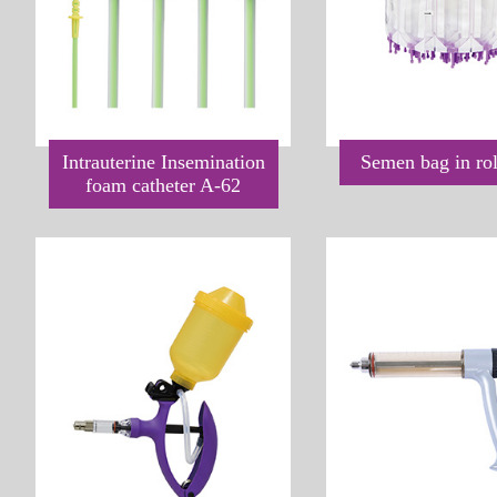
Intrauterine Insemination
Semen bag in ro
foam catheter A-62