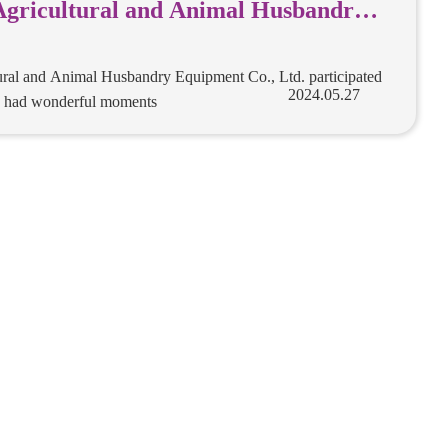
Agricultural and Animal Husbandry
., Ltd. participated in the exhibition
derful moments
ural and Animal Husbandry Equipment Co., Ltd. participated
nd had wonderful moments
2024.05.27