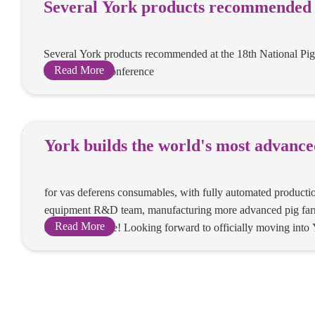
Several York
recommended 
National Pig 
Several York product
insemination
the 18th National Pig 
insemination Confere
Read More
York builds t
most advanc
production w
for vas deferens cons
vas deferens
automated production