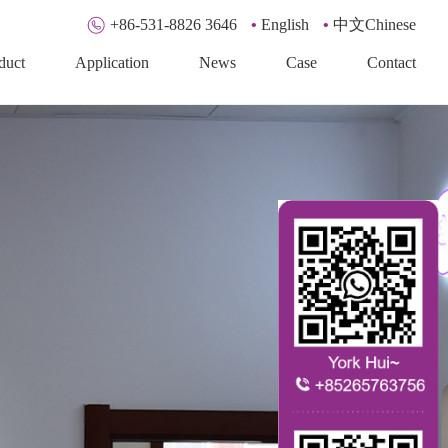
+86-531-8826 3646
•
English
•
中文Chinese
duct
Application
News
Case
Contact