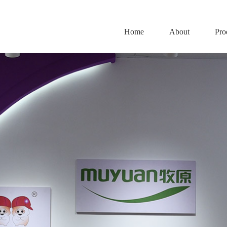
Home
About
Pro