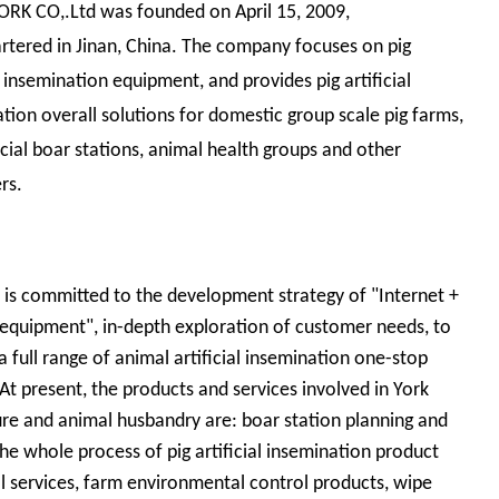
ORK CO,.Ltd was founded on April 15, 2009,
tered in Jinan, China. The company focuses on pig
al insemination equipment, and provides pig artificial
tion overall solutions for domestic group scale pig farms,
al boar stations, animal health groups and other
rs.
 is committed to the development strategy of "Internet +
equipment", in-depth exploration of customer needs, to
a full range of animal artificial insemination one-stop
 At present, the products and services involved in York
ure and animal husbandry are: boar station planning and
the whole process of pig artificial insemination product
l services, farm environmental control products, wipe