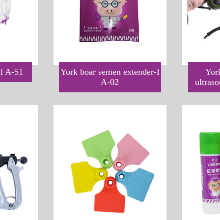
ll A-51
York boar semen extender-I
Yor
A-02
ultras