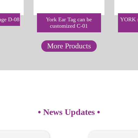
inge D-08
York Ear Tag can be
YORK m
customized C-01
More Products
• News Updates •