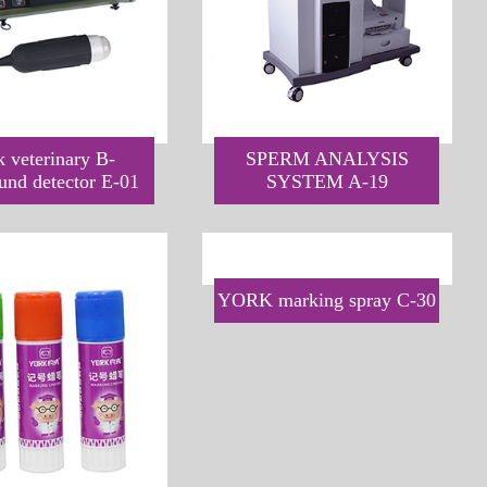
k veterinary B-
SPERM ANALYSIS
ound detector E-01
SYSTEM A-19