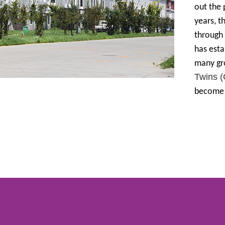
out the
years, t
through 
has esta
many gr
Twins 
become i