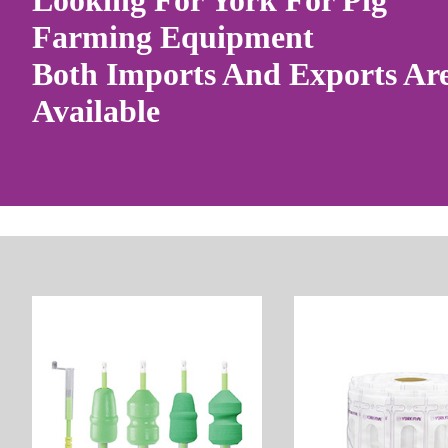
Looking For York For Pig
Farming Equipment
Both Imports And Exports Ar
Available