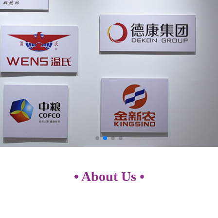
• About Us •