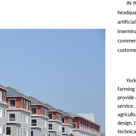
JN Y
headquar
artifici
insemina
commerci
custome
York
farming 
provide 
service.
agricult
design, 
technica