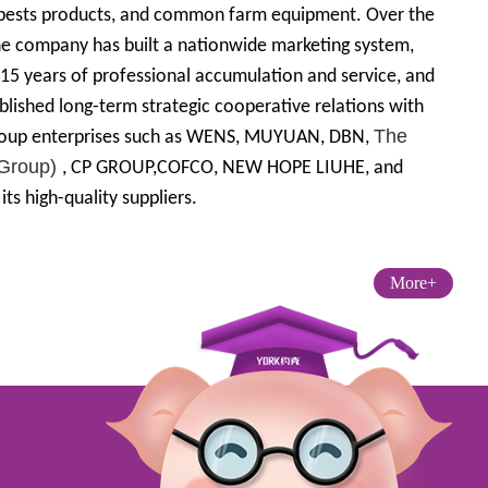
 pests products, and common farm equipment. Over the
he company has built a nationwide marketing system,
15 years of professional accumulation and service, and
blished long-term strategic cooperative relations with
The
oup enterprises such as WENS, MUYUAN, DBN,
(Group)
, CP GROUP,COFCO, NEW HOPE LIUHE, and
ts high-quality suppliers.
More+