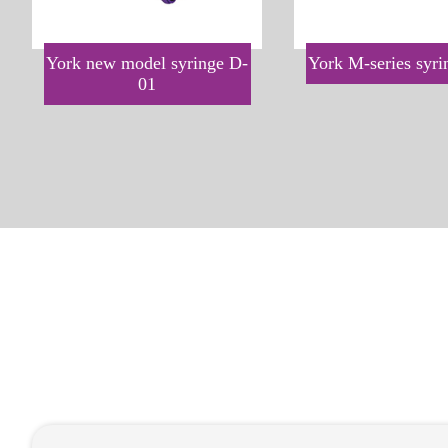
York new model syringe D-
York M-series syr
01